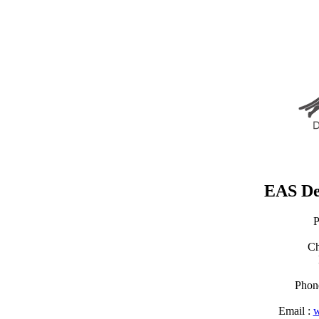
EAS De
P
Ch
Phon
Email :
w