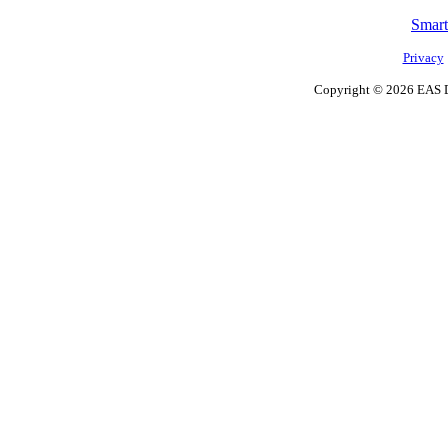
Smart
Privacy
Copyright ©
2026 EAS D